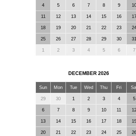
4
5
6
7
8
9
1
11
12
13
14
15
16
1
18
19
20
21
22
23
2
25
26
27
28
29
30
3
1
2
3
4
5
6
7
DECEMBER
2026
Sun
Mon
Tue
Wed
Thu
Fri
Sa
29
30
1
2
3
4
5
6
7
8
9
10
11
1
13
14
15
16
17
18
1
20
21
22
23
24
25
2