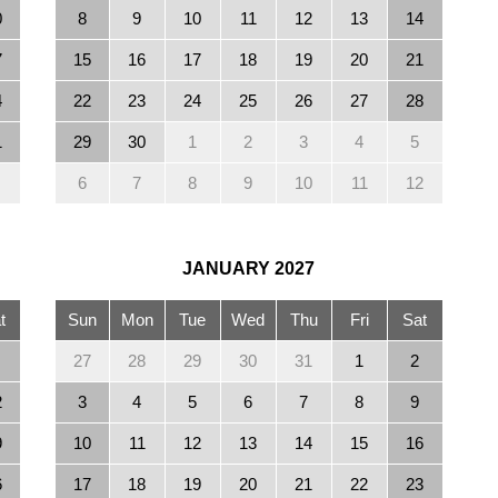
0
8
9
10
11
12
13
14
7
15
16
17
18
19
20
21
4
22
23
24
25
26
27
28
1
29
30
1
2
3
4
5
6
7
8
9
10
11
12
JANUARY
2027
t
Sun
Mon
Tue
Wed
Thu
Fri
Sat
27
28
29
30
31
1
2
2
3
4
5
6
7
8
9
9
10
11
12
13
14
15
16
6
17
18
19
20
21
22
23