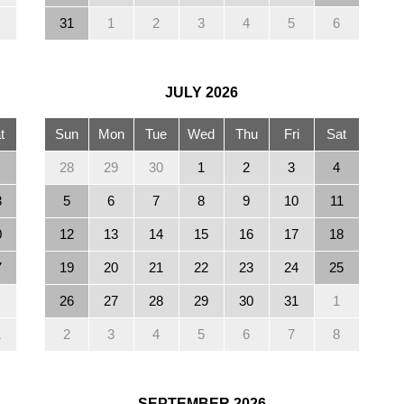
31
1
2
3
4
5
6
JULY
2026
t
Sun
Mon
Tue
Wed
Thu
Fri
Sat
28
29
30
1
2
3
4
3
5
6
7
8
9
10
11
0
12
13
14
15
16
17
18
7
19
20
21
22
23
24
25
26
27
28
29
30
31
1
1
2
3
4
5
6
7
8
SEPTEMBER
2026