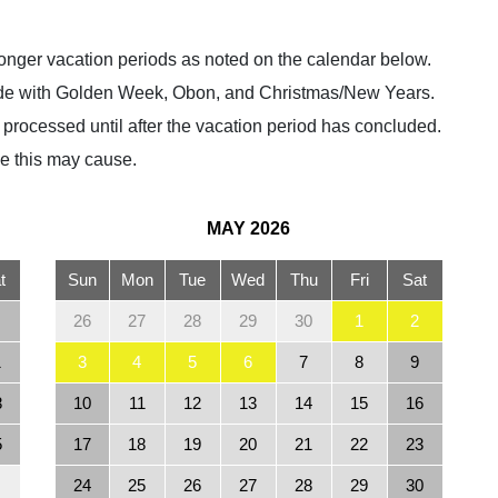
r longer vacation periods as noted on the calendar below.
ncide with Golden Week, Obon, and Christmas/New Years.
e processed until after the vacation period has concluded.
e this may cause.
MAY
2026
t
Sun
Mon
Tue
Wed
Thu
Fri
Sat
26
27
28
29
30
1
2
1
3
4
5
6
7
8
9
8
10
11
12
13
14
15
16
5
17
18
19
20
21
22
23
24
25
26
27
28
29
30