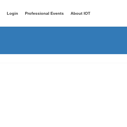
Login
Professional Events
About IOT