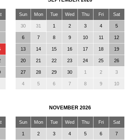
t
Sun
Mon
Tue
Wed
Thu
Fri
Sat
30
31
1
2
3
4
5
6
7
8
9
10
11
12
5
13
14
15
16
17
18
19
2
20
21
22
23
24
25
26
9
27
28
29
30
1
2
3
4
5
6
7
8
9
10
NOVEMBER
2026
t
Sun
Mon
Tue
Wed
Thu
Fri
Sat
1
2
3
4
5
6
7