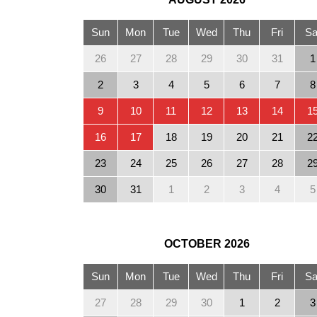
Sun
Mon
Tue
Wed
Thu
Fri
Sa
26
27
28
29
30
31
1
2
3
4
5
6
7
8
9
10
11
12
13
14
1
16
17
18
19
20
21
2
23
24
25
26
27
28
2
30
31
1
2
3
4
5
OCTOBER
2026
Sun
Mon
Tue
Wed
Thu
Fri
Sa
27
28
29
30
1
2
3