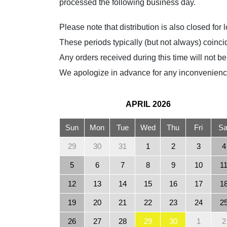
processed the following business day.
Please note that distribution is also closed fo
These periods typically (but not always) coi
Any orders received during this time will not b
We apologize in advance for any inconvenienc
APRIL
2026
Sun
Mon
Tue
Wed
Thu
Fri
Sa
29
30
31
1
2
3
4
5
6
7
8
9
10
1
12
13
14
15
16
17
1
19
20
21
22
23
24
2
26
27
28
29
30
1
2