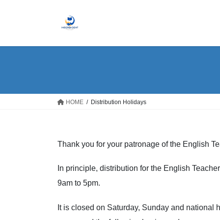
Skip
Skip
to
to
the
the
content
Navigation
HOME
Distribution Holidays
Thank you for your patronage of the English T
In principle, distribution for the English Teac
9am to 5pm.
It is closed on Saturday, Sunday and national h