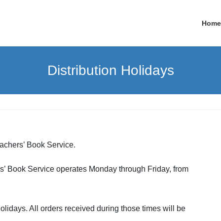
Home
Distribution Holidays
eachers’ Book Service.
hers’ Book Service operates Monday through Friday, from
olidays. All orders received during those times will be