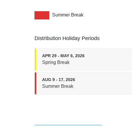
Summer Break
Distribution Holiday Periods
APR 29 - MAY 6, 2026
Spring Break
AUG 9 - 17, 2026
Summer Break