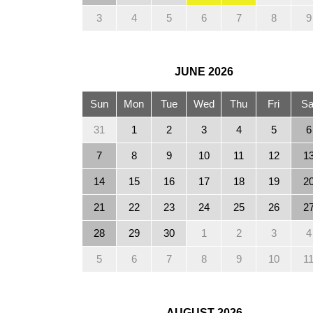
3
4
5
6
7
8
9
JUNE
2026
Sun
Mon
Tue
Wed
Thu
Fri
Sa
31
1
2
3
4
5
6
7
8
9
10
11
12
1
14
15
16
17
18
19
2
21
22
23
24
25
26
2
28
29
30
1
2
3
4
5
6
7
8
9
10
1
AUGUST
2026