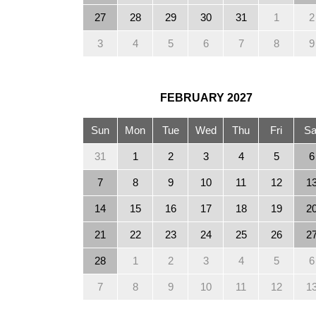
27
28
29
30
31
1
2
3
4
5
6
7
8
9
FEBRUARY
2027
Sun
Mon
Tue
Wed
Thu
Fri
Sa
31
1
2
3
4
5
6
7
8
9
10
11
12
1
14
15
16
17
18
19
2
21
22
23
24
25
26
2
28
1
2
3
4
5
6
7
8
9
10
11
12
1