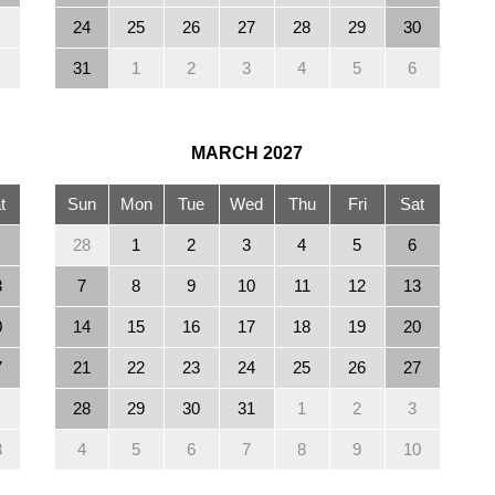
24
25
26
27
28
29
30
31
1
2
3
4
5
6
MARCH
2027
t
Sun
Mon
Tue
Wed
Thu
Fri
Sat
28
1
2
3
4
5
6
3
7
8
9
10
11
12
13
0
14
15
16
17
18
19
20
7
21
22
23
24
25
26
27
28
29
30
31
1
2
3
3
4
5
6
7
8
9
10